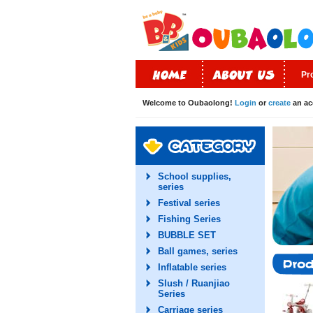
Pr
Welcome to Oubaolong!
Login
or
create
an ac
School supplies,
series
Festival series
Fishing Series
BUBBLE SET
Ball games, series
Inflatable series
Slush / Ruanjiao
Series
Carriage series