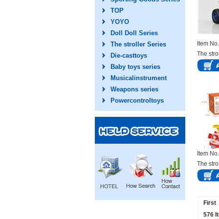
TOP
YOYO
Doll Doll Series
Item N
The stroller Series
The stro
Die-casttoys
Baby toys series
Musicalinstrument
Weapons series
Powercontroltoys
Item N
The stro
First
576 I