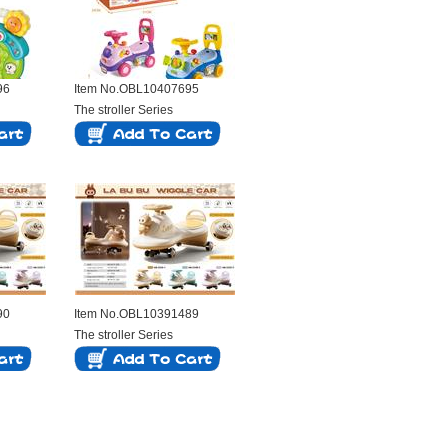
96
Item No.OBL10407695
The stroller Series
90
Item No.OBL10391489
The stroller Series