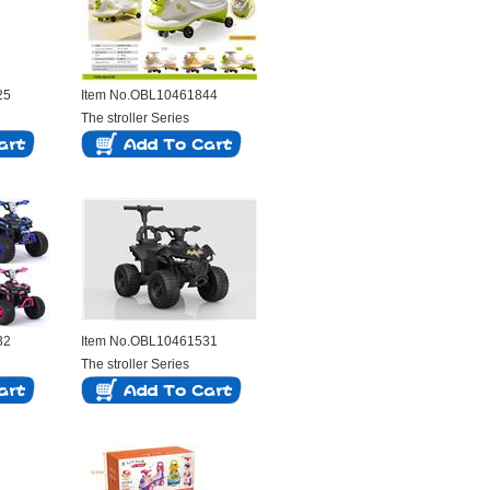
25
Item No.OBL10461844
The stroller Series
32
Item No.OBL10461531
The stroller Series