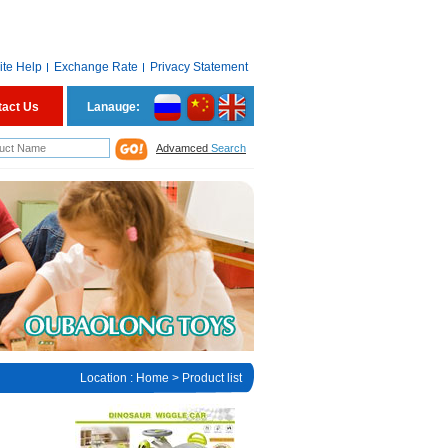
ite Help
Exchange Rate
Privacy Statement
tact Us
Lanauge:
Advamced
Search
Location :
Home
> Product list