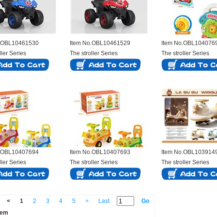
o.OBL10461530
Item No.OBL10461529
Item No.OBL104076
ller Series
The stroller Series
The stroller Series
o.OBL10407694
Item No.OBL10407693
Item No.OBL103914
ller Series
The stroller Series
The stroller Series
<
1
2
3
4
5
>
Last
Go
tem