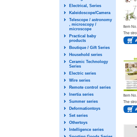
Electrical, Series
Kaleidoscope/Camera
Telescope / astronomy
, microscopy /
Item N
microscope
The stro
Practical baby
products
Boutique / Gift Series
Household series
Ceramic Technology
Series
Electric series
Wire series
Remote control series
Inertia series
Item N
Summer series
The stro
Deformationtoys
Set series
Othertoys
Intelligence series
Sporting Goods Series