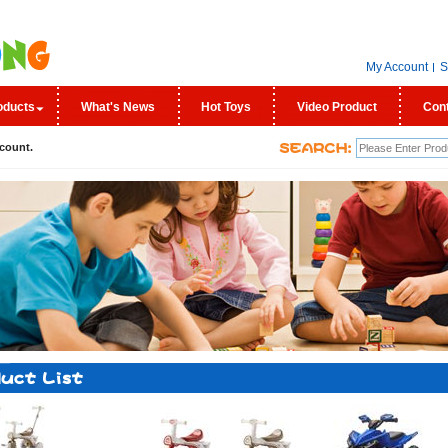
My Account
S
oducts
What's News
Hot Toys
Video Product
Con
count.