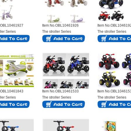
o.OBL10461927
Item No.OBL10461926
Item No.OBL104619
ller Series
The stroller Series
The stroller Series
o.OBL10461843
Item No.OBL10461533
Item No.OBL104615
ller Series
The stroller Series
The stroller Series