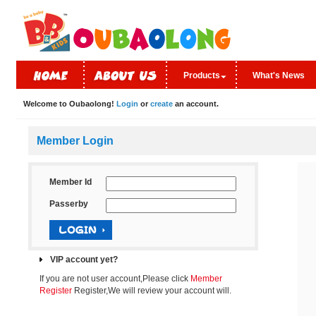
Products
What's News
Welcome to Oubaolong!
Login
or
create
an account.
Member Login
Member Id
Passerby
VIP account yet?
If you are not user account,Please click
Member
Register
Register,We will review your account will.