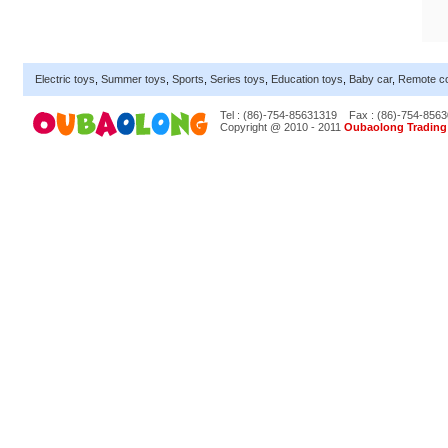
Electric toys
,
Summer toys
,
Sports
,
Series toys
,
Education toys
,
Baby car
,
Remote co
Tel : (86)-754-85631319
Fax : (86)-754-856
Copyright @ 2010 - 2011
Oubaolong Trading