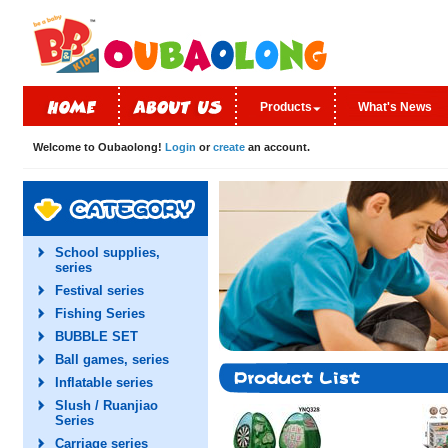
Products
What's News
Welcome to Oubaolong!
Login
or
create
an account.
School supplies,
series
Festival series
Fishing Series
BUBBLE SET
Ball games, series
Inflatable series
Slush / Ruanjiao
Series
Carriage series