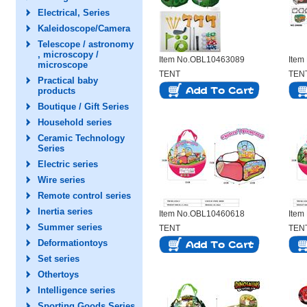
Electrical, Series
Kaleidoscope/Camera
Telescope / astronomy
, microscopy /
Item No.OBL10463089
Item
microscope
TENT
TEN
Practical baby
products
Boutique / Gift Series
Household series
Ceramic Technology
Series
Electric series
Wire series
Remote control series
Inertia series
Item No.OBL10460618
Item
Summer series
TENT
TEN
Deformationtoys
Set series
Othertoys
Intelligence series
Sporting Goods Series