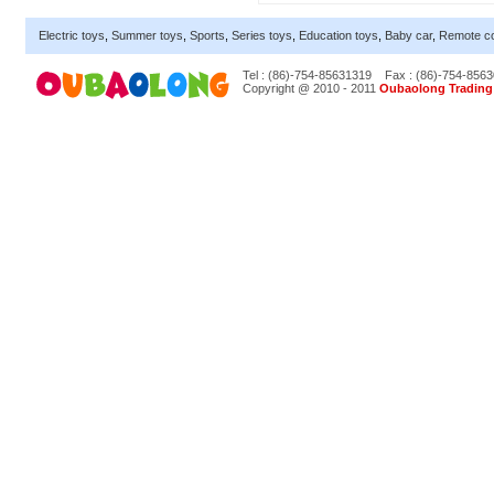
Electric toys
,
Summer toys
,
Sports
,
Series toys
,
Education toys
,
Baby car
,
Remote co
Tel : (86)-754-85631319
Fax : (86)-754-856
Copyright @ 2010 - 2011
Oubaolong Trading