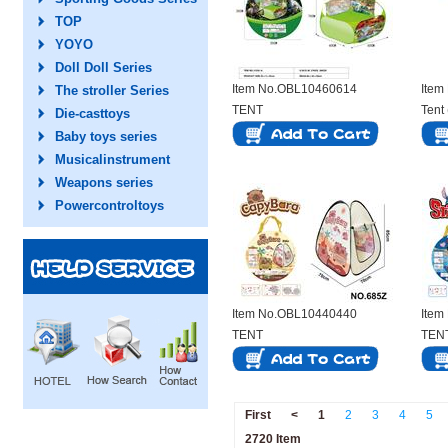
TOP
YOYO
Doll Doll Series
Item No.OBL10460614
Item
The stroller Series
TENT
Tent
Die-casttoys
Baby toys series
Musicalinstrument
Weapons series
Powercontroltoys
Item No.OBL10440440
Item
TENT
TEN
First
<
1
2
3
4
5
2720 Item