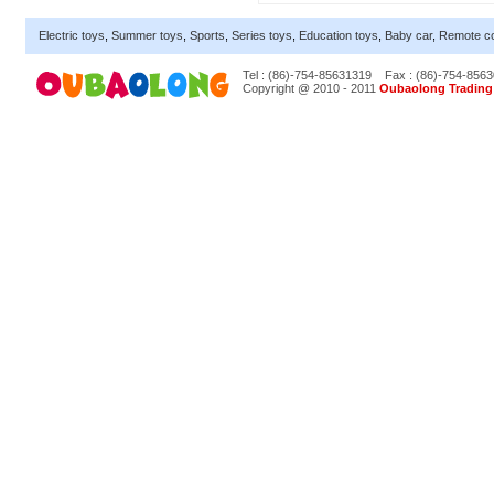
Electric toys
,
Summer toys
,
Sports
,
Series toys
,
Education toys
,
Baby car
,
Remote co
Tel : (86)-754-85631319
Fax : (86)-754-856
Copyright @ 2010 - 2011
Oubaolong Trading