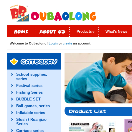
Products
What's News
Welcome to Oubaolong!
Login
or
create
an account.
School supplies,
series
Festival series
Fishing Series
BUBBLE SET
Ball games, series
Inflatable series
Slush / Ruanjiao
Series
Carriage series