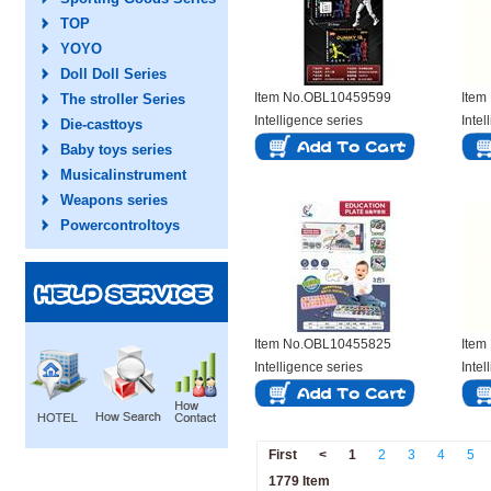
TOP
YOYO
Doll Doll Series
Item No.OBL10459599
Item
The stroller Series
Intelligence series
Intel
Die-casttoys
Baby toys series
Musicalinstrument
Weapons series
Powercontroltoys
Item No.OBL10455825
Item
Intelligence series
Intel
First
<
1
2
3
4
5
1779 Item