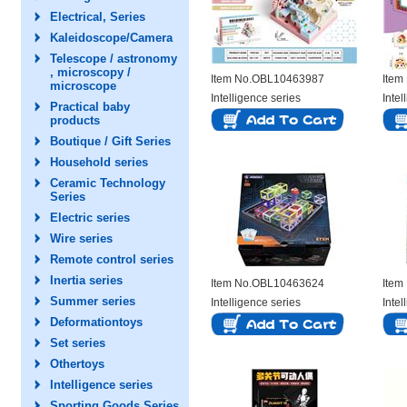
Electrical, Series
Kaleidoscope/Camera
Telescope / astronomy
, microscopy /
Item No.OBL10463987
Item
microscope
Intelligence series
Intel
Practical baby
products
Boutique / Gift Series
Household series
Ceramic Technology
Series
Electric series
Wire series
Remote control series
Inertia series
Item No.OBL10463624
Item
Summer series
Intelligence series
Intel
Deformationtoys
Set series
Othertoys
Intelligence series
Sporting Goods Series