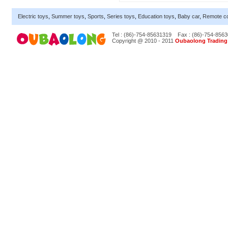
Electric toys
,
Summer toys
,
Sports
,
Series toys
,
Education toys
,
Baby car
,
Remote co
Tel : (86)-754-85631319
Fax : (86)-754-856
Copyright @ 2010 - 2011
Oubaolong Trading