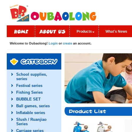
Products
What's News
Welcome to Oubaolong!
Login
or
create
an account.
School supplies,
series
Festival series
Fishing Series
BUBBLE SET
Ball games, series
Inflatable series
Slush / Ruanjiao
Series
Carriage series