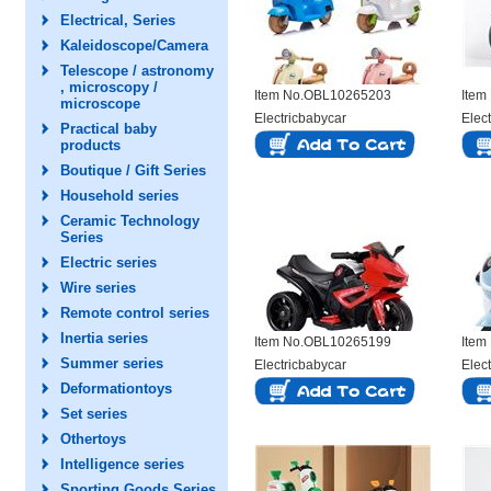
Electrical, Series
Kaleidoscope/Camera
Telescope / astronomy
, microscopy /
Item No.OBL10265203
Item
microscope
Electricbabycar
Elec
Practical baby
products
Boutique / Gift Series
Household series
Ceramic Technology
Series
Electric series
Wire series
Remote control series
Inertia series
Item No.OBL10265199
Item
Summer series
Electricbabycar
Elec
Deformationtoys
Set series
Othertoys
Intelligence series
Sporting Goods Series