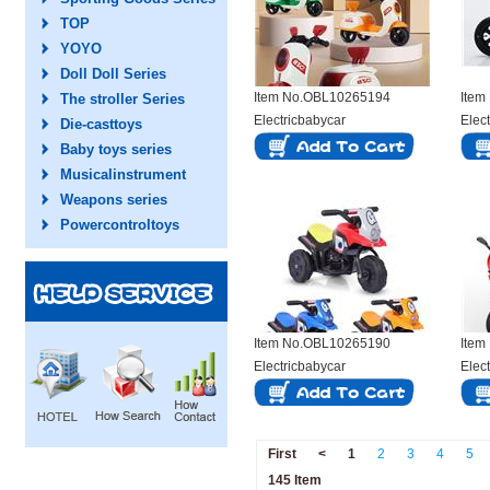
TOP
YOYO
Doll Doll Series
Item No.OBL10265194
Item
The stroller Series
Electricbabycar
Elec
Die-casttoys
Baby toys series
Musicalinstrument
Weapons series
Powercontroltoys
Item No.OBL10265190
Item
Electricbabycar
Elec
First
<
1
2
3
4
5
145 Item