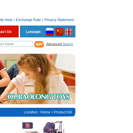
ite Help
Exchange Rate
Privacy Statement
tact Us
Lanauge:
Advamced
Search
Location :
Home
> Product list