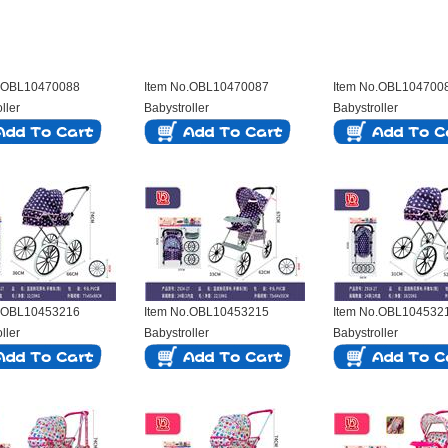
o.OBL10470088
Item No.OBL10470087
Item No.OBL104700
ller
Babystroller
Babystroller
o.OBL10453216
Item No.OBL10453215
Item No.OBL104532
ller
Babystroller
Babystroller