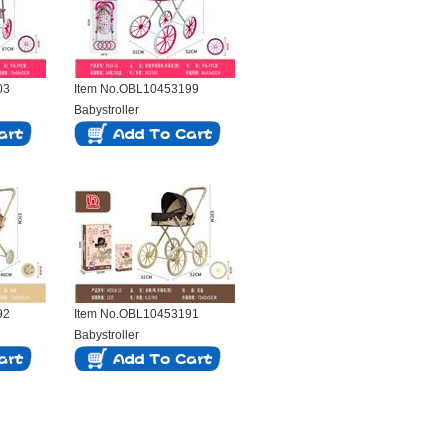
03
Item No.OBL10453199
Babystroller
92
Item No.OBL10453191
Babystroller