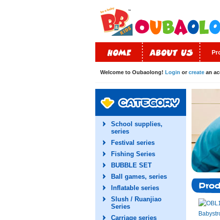
Pr
Welcome to Oubaolong!
Login
or
create
an ac
School supplies,
series
Festival series
Fishing Series
BUBBLE SET
Ball games, series
Inflatable series
Slush / Ruanjiao
Series
Carriage series