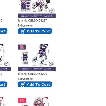
86
Item No.OBL10453217
Babystroller
11
Item No.OBL10453209
Babystroller