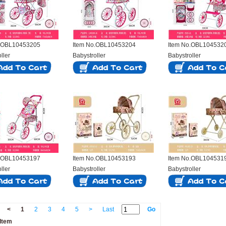
o.OBL10453205
Item No.OBL10453204
Item No.OBL104532
ller
Babystroller
Babystroller
o.OBL10453197
Item No.OBL10453193
Item No.OBL104531
ller
Babystroller
Babystroller
<
1
2
3
4
5
>
Last
Go
Item