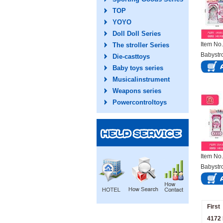
TOP
YOYO
Doll Doll Series
Item N
The stroller Series
Babystro
Die-casttoys
Baby toys series
Musicalinstrument
Weapons series
Powercontroltoys
Item N
Babystro
First
4172 