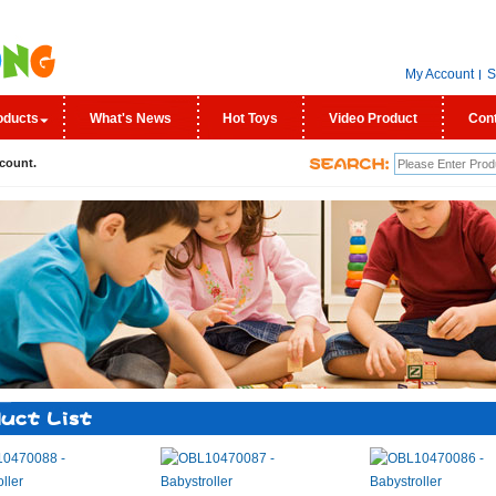
My Account
S
oducts
What's News
Hot Toys
Video Product
Con
count.