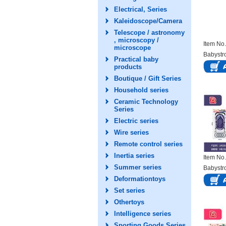
Electrical, Series
Kaleidoscope/Camera
Telescope / astronomy
, microscopy /
Item N
microscope
Babystro
Practical baby
products
Boutique / Gift Series
Household series
Ceramic Technology
Series
Electric series
Wire series
Remote control series
Inertia series
Item N
Summer series
Babystro
Deformationtoys
Set series
Othertoys
Intelligence series
Sporting Goods Series