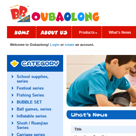
Products
What's News
Welcome to Oubaolong!
Login
or
create
an account.
School supplies,
series
Festival series
Fishing Series
BUBBLE SET
Ball games, series
Inflatable series
Slush / Ruanjiao
Series
Title
Carriage series