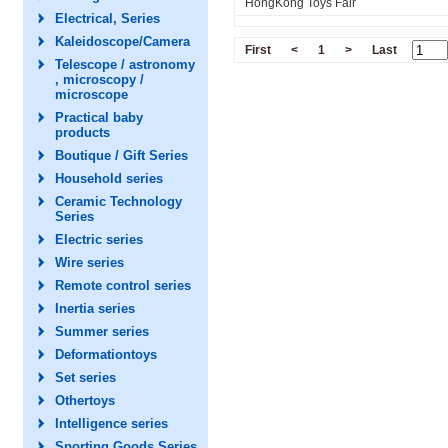
HongKong Toys Fair
Electrical, Series
Kaleidoscope/Camera
First
<
1
>
Last
Telescope / astronomy
, microscopy /
microscope
Practical baby
products
Boutique / Gift Series
Household series
Ceramic Technology
Series
Electric series
Wire series
Remote control series
Inertia series
Summer series
Deformationtoys
Set series
Othertoys
Intelligence series
Sporting Goods Series