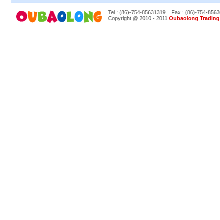
Tel : (86)-754-85631319
Fax : (86)-754-856
Copyright @ 2010 - 2011
Oubaolong Trading