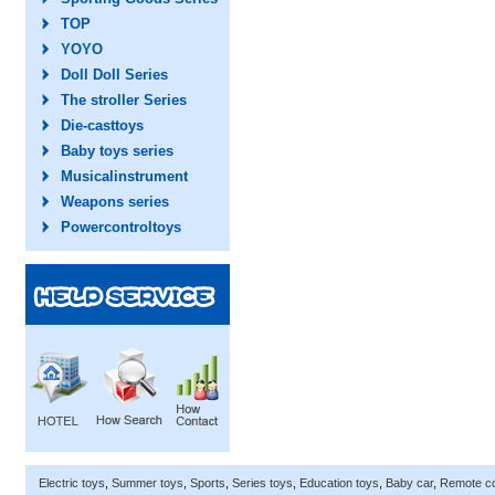
TOP
YOYO
Doll Doll Series
The stroller Series
Die-casttoys
Baby toys series
Musicalinstrument
Weapons series
Powercontroltoys
Electric toys
,
Summer toys
,
Sports
,
Series toys
,
Education toys
,
Baby car
,
Remote co