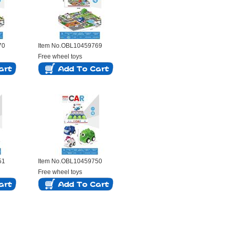
70
Item No.OBL10459769
Free wheel toys
51
Item No.OBL10459750
Free wheel toys