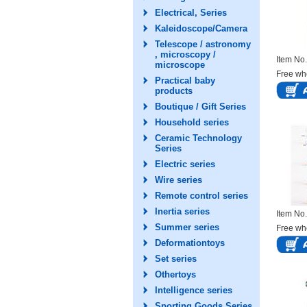
Electrical, Series
Kaleidoscope/Camera
Telescope / astronomy
, microscopy /
Item N
microscope
Free wh
Practical baby
products
Boutique / Gift Series
Household series
Ceramic Technology
Series
Electric series
Wire series
Remote control series
Inertia series
Item N
Summer series
Free wh
Deformationtoys
Set series
Othertoys
Intelligence series
Sporting Goods Series