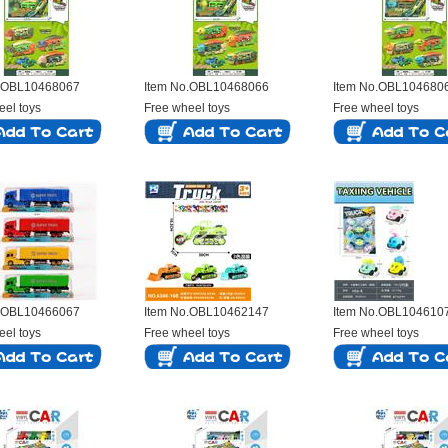
o.OBL10468067
Item No.OBL10468066
Item No.OBL104680
eel toys
Free wheel toys
Free wheel toys
o.OBL10466067
Item No.OBL10462147
Item No.OBL104610
eel toys
Free wheel toys
Free wheel toys