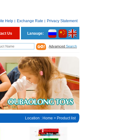
ite Help
Exchange Rate
Privacy Statement
tact Us
Lanauge:
Advamced
Search
Location :
Home
> Product list