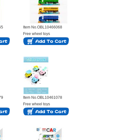
65
Item No.OBL10466068
Free wheel toys
79
Item No.OBL10461078
Free wheel toys