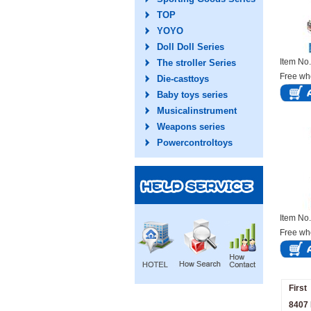
TOP
YOYO
Doll Doll Series
Item N
The stroller Series
Free wh
Die-casttoys
Baby toys series
Musicalinstrument
Weapons series
Powercontroltoys
Item N
Free wh
First
8407 