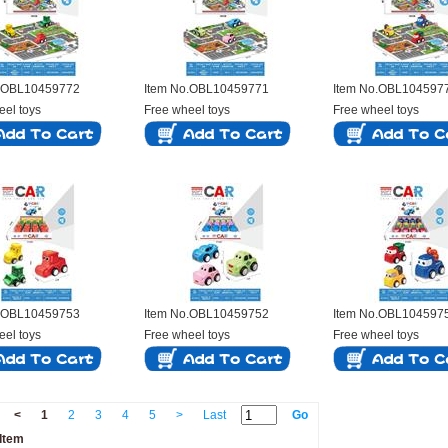
o.OBL10459772
Item No.OBL10459771
Item No.OBL104597
eel toys
Free wheel toys
Free wheel toys
o.OBL10459753
Item No.OBL10459752
Item No.OBL104597
eel toys
Free wheel toys
Free wheel toys
<
1
2
3
4
5
>
Last
Go
Item