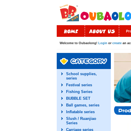
Pr
Welcome to Oubaolong!
Login
or
create
an ac
School supplies,
series
Festival series
Fishing Series
BUBBLE SET
Ball games, series
Inflatable series
Slush / Ruanjiao
Series
Carriage series