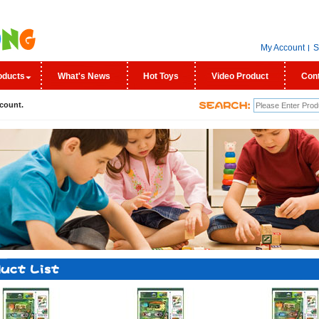
My Account
S
oducts
What's News
Hot Toys
Video Product
Con
count.