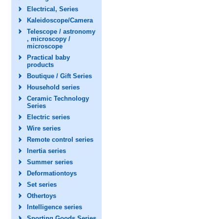
Electrical, Series
Kaleidoscope/Camera
Telescope / astronomy
, microscopy /
microscope
Practical baby
products
Boutique / Gift Series
Household series
Ceramic Technology
Series
Electric series
Wire series
Remote control series
Inertia series
Summer series
Deformationtoys
Set series
Othertoys
Intelligence series
Sporting Goods Series