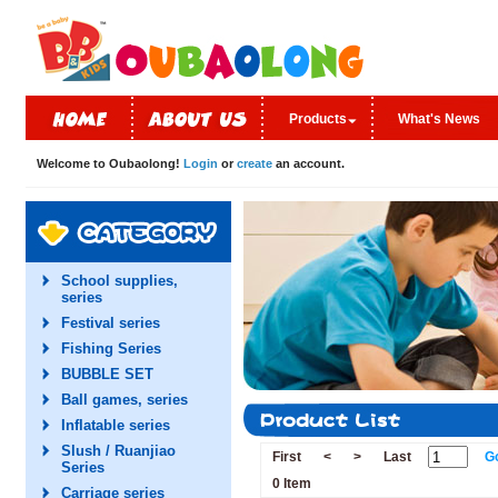
Products
What's News
Welcome to Oubaolong!
Login
or
create
an account.
School supplies,
series
Festival series
Fishing Series
BUBBLE SET
Ball games, series
Inflatable series
Slush / Ruanjiao
First
<
>
Last
G
Series
0 Item
Carriage series