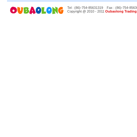
Tel : (86)-754-85631319
Fax : (86)-754-856
Copyright @ 2010 - 2011
Oubaolong Trading