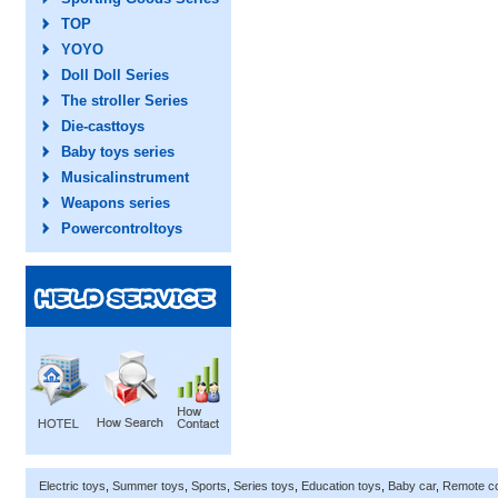
TOP
YOYO
Doll Doll Series
The stroller Series
Die-casttoys
Baby toys series
Musicalinstrument
Weapons series
Powercontroltoys
Electric toys
,
Summer toys
,
Sports
,
Series toys
,
Education toys
,
Baby car
,
Remote co